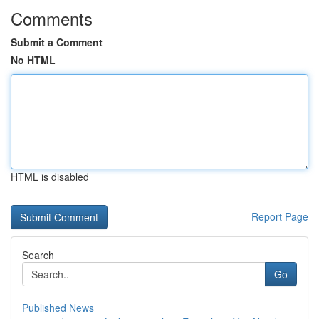
Comments
Submit a Comment
No HTML
HTML is disabled
Report Page
Search
Go
Published News