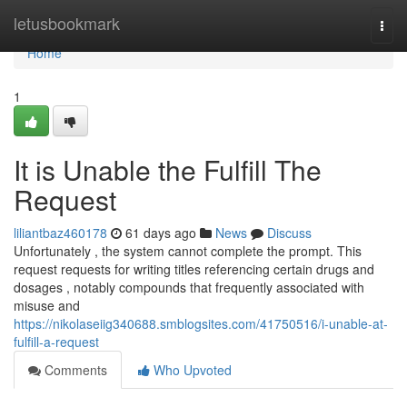
Home
letusbookmark
Togg
navi
Home
1
It is Unable the Fulfill The
Request
liliantbaz460178
61 days ago
News
Discuss
Unfortunately , the system cannot complete the prompt. This
request requests for writing titles referencing certain drugs and
dosages , notably compounds that frequently associated with
misuse and
https://nikolaseiig340688.smblogsites.com/41750516/i-unable-at-
fulfill-a-request
Comments
Who Upvoted