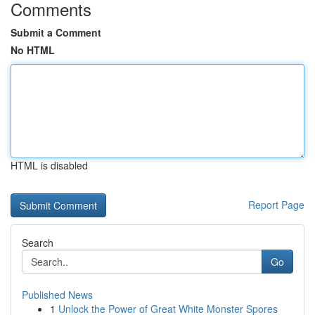
Comments
Submit a Comment
No HTML
HTML is disabled
Report Page
Search
Go
Published News
1
Unlock the Power of Great White Monster Spores