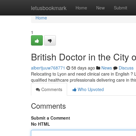
Home
letusbookmark
Home
New
Submit
Home
1
British Doctor in the City
albertjuuw768771
58 days ago
News
Discuss
Relocating to Lyon and need clinical care in English ? L
qualified healthcare professionals delivering care in th
Comments
Who Upvoted
Comments
Submit a Comment
No HTML