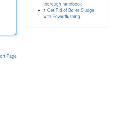
thorough handbook
1
Get Rid of Boiler Sludge
with Powerflushing
ort Page