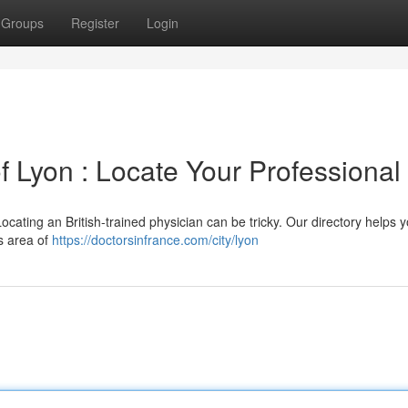
Groups
Register
Login
 of Lyon : Locate Your Professional
ocating an British-trained physician can be tricky. Our directory helps y
is area of
https://doctorsinfrance.com/city/lyon