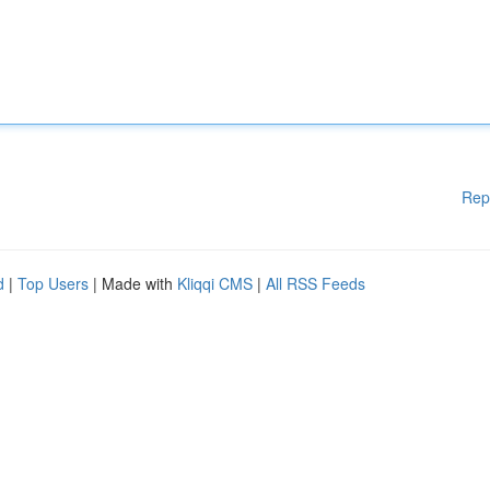
Rep
d
|
Top Users
| Made with
Kliqqi CMS
|
All RSS Feeds