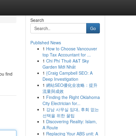
Search
Go
Published News
1
How to Choose Vancouver
top Tax Accountant for ...
1
Chi Phí Thuê A&T Sky
Garden Mới Nhất
1
{Craig Campbell SEO: A
ou find
Deep Investigation
1
網站SEO優化全攻略：提升
流量與成效
1
Finding the Right Oklahoma
City Electrician for...
1
강남 사무실 임대, 후회 없는
선택을 위한 꿀팁
1
Discovering Reality: Islam,
A Route
1
Replacing Your ABS unit: A