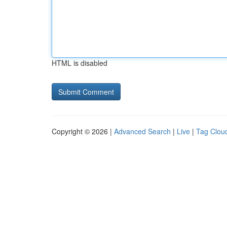
HTML is disabled
Copyright © 2026 |
Advanced Search
|
Live
|
Tag Clou