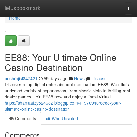
Home
letusbookmark
Togg
navi
Home
1
EE88: Your Ultimate Online
Casino Destination
bushrajisl847421
59 days ago
News
Discuss
Discover a top digital entertainment destination, EE88! We offer a
unrivaled variety of experiences, from classic slots to thrilling real
dealer games. Join EE88 now and enjoy a finest virtual
https://shaniaafzy524682.bloggip.com/41976946/ee88-your-
ultimate-online-casino-destination
Comments
Who Upvoted
Comments