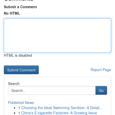
Submit a Comment
No HTML
HTML is disabled
Report Page
Search
Go
Published News
1
Choosing the Ideal Swimming Sanitizer: A Detail...
1
China's E-cigarette Factories: A Growing Issue