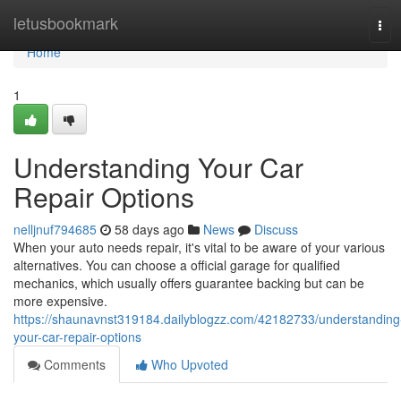
Home
letusbookmark
Tog
navi
Home
1
Understanding Your Car
Repair Options
nelljnuf794685
58 days ago
News
Discuss
When your auto needs repair, it's vital to be aware of your various
alternatives. You can choose a official garage for qualified
mechanics, which usually offers guarantee backing but can be
more expensive.
https://shaunavnst319184.dailyblogzz.com/42182733/understanding
your-car-repair-options
Comments
Who Upvoted