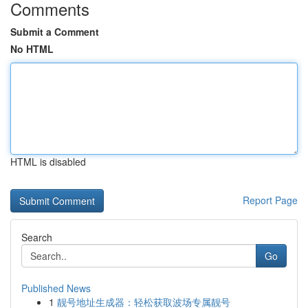
Comments
Submit a Comment
No HTML
HTML is disabled
Report Page
Search
Go
Published News
1
靓号地址生成器：轻松获取波场专属靓号