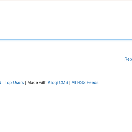
Rep
d
|
Top Users
| Made with
Kliqqi CMS
|
All RSS Feeds