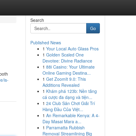
Search
Go
Published News
1
Your Local Auto Glass Pros
1
Golden Scaled One
Devotee: Divine Radiance
1
88i Casino: Your Ultimate
Online Gaming Destina...
 both
1
Get ZoomIt 9.0: This
e/is-
Additions Revealed
1
Khám phá 123b: Nền tảng
cá cược đa dạng và tiện...
1
24 Club Sân Chơi Giải Trí
Hàng Đầu Của Việt...
1
An Remarkable Kenya: A 4-
Day Masai Mara a...
1
Parramatta Rubbish
Removal Streamlining Big