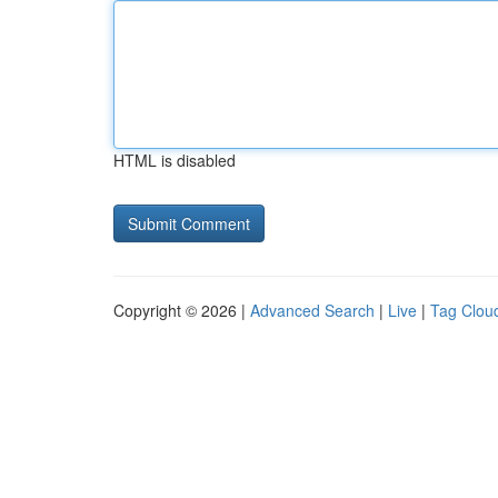
HTML is disabled
Copyright © 2026 |
Advanced Search
|
Live
|
Tag Clou