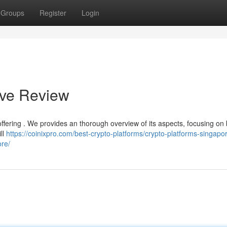
Groups
Register
Login
ive Review
 offering . We provides an thorough overview of its aspects, focusing on
ll
https://coinixpro.com/best-crypto-platforms/crypto-platforms-singapor
ore/