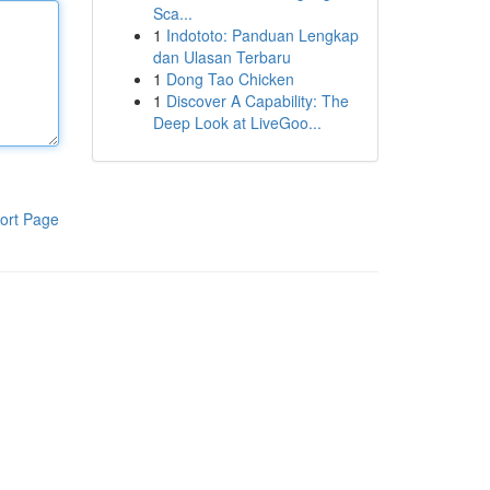
Sca...
1
Indototo: Panduan Lengkap
dan Ulasan Terbaru
1
Dong Tao Chicken
1
Discover A Capability: The
Deep Look at LiveGoo...
ort Page