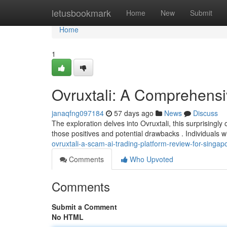
Home
letusbookmark
Home
New
Submit
Home
1
Ovruxtali: A Comprehens
janaqfng097184
57 days ago
News
Discuss
The exploration delves into Ovruxtali, this surprisingly
those positives and potential drawbacks . Individuals wi
ovruxtali-a-scam-ai-trading-platform-review-for-singap
Comments
Who Upvoted
Comments
Submit a Comment
No HTML