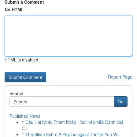
Submit a Comment
No HTML
HTML is disabled
Report Page
Search
Go
Published News
1
Cầu Hai Nháy Tham Khảo - Soi Kép MB: Đánh Giá
C...
1
The Silent Echo: A Psychological Thriller You W...