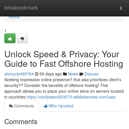
Home
letusbookmark
Togg
navi
Home
1
Unlock Speed & Privacy: Your
Guide to Fast Offshore Hosting
alvinuxly489784
59 days ago
News
Discuss
Seeking impressive online presence? that also prioritizes client's
security?? Consider the benefits of offshore hosting! This
approach allows you to place your online store on servers located
in countries
https://cecilywsoo503570.wikilinksnews.com/user
Comments
Who Upvoted
Comments