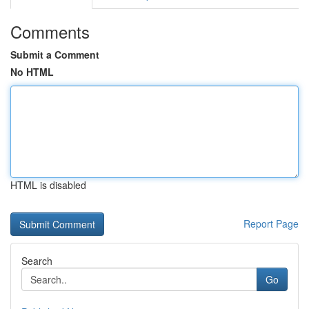
Comments
Submit a Comment
No HTML
HTML is disabled
Report Page
Search
Go