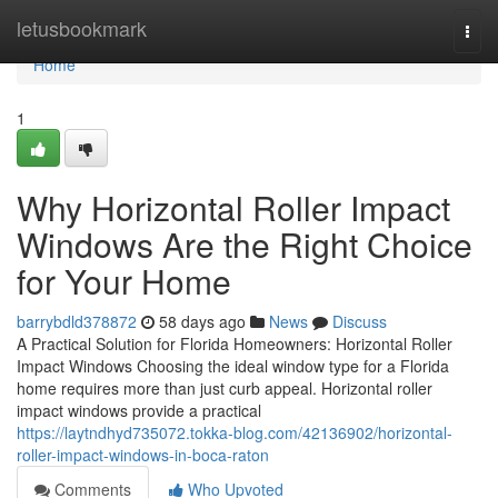
Home
letusbookmark
Togg
navi
Home
1
Why Horizontal Roller Impact
Windows Are the Right Choice
for Your Home
barrybdld378872
58 days ago
News
Discuss
A Practical Solution for Florida Homeowners: Horizontal Roller
Impact Windows Choosing the ideal window type for a Florida
home requires more than just curb appeal. Horizontal roller
impact windows provide a practical
https://laytndhyd735072.tokka-blog.com/42136902/horizontal-
roller-impact-windows-in-boca-raton
Comments
Who Upvoted