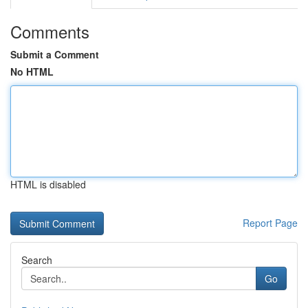
Comments
Submit a Comment
No HTML
HTML is disabled
Report Page
Search
Go