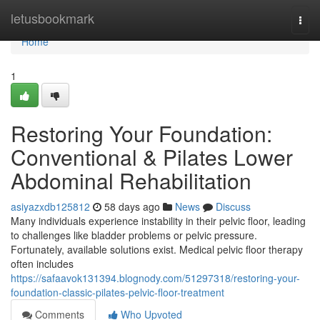
Home
letusbookmark
Togg
navi
Home
1
Restoring Your Foundation:
Conventional & Pilates Lower
Abdominal Rehabilitation
asiyazxdb125812
58 days ago
News
Discuss
Many individuals experience instability in their pelvic floor, leading
to challenges like bladder problems or pelvic pressure.
Fortunately, available solutions exist. Medical pelvic floor therapy
often includes
https://safaavok131394.blognody.com/51297318/restoring-your-
foundation-classic-pilates-pelvic-floor-treatment
Comments
Who Upvoted