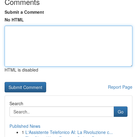
Comments
Submit a Comment
No HTML
HTML is disabled
Report Page
Search
Go
Published News
1
L'Assistente Telefonico AI: La Rivoluzione c...