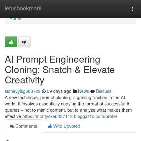
Home
letusbookmark
Togg
navi
Home
1
AI Prompt Engineering
Cloning: Snatch & Elevate
Creativity
sidneyylsg583729
59 days ago
News
Discuss
A new technique, prompt cloning, is gaining traction in the AI
world. It involves essentially copying the format of successful AI
queries – not to mimic content, but to analyze what makes them
effective
https://montyskeu337112.bloggazzo.com/profile
Comments
Who Upvoted