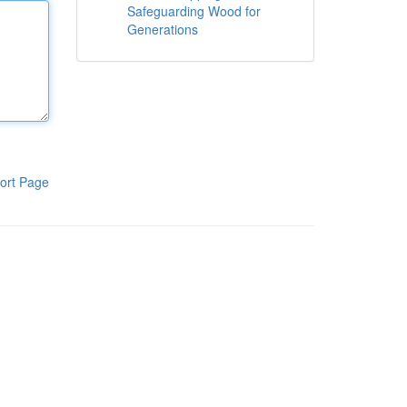
Safeguarding Wood for
Generations
ort Page