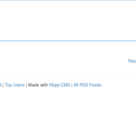
Rep
d
|
Top Users
| Made with
Kliqqi CMS
|
All RSS Feeds