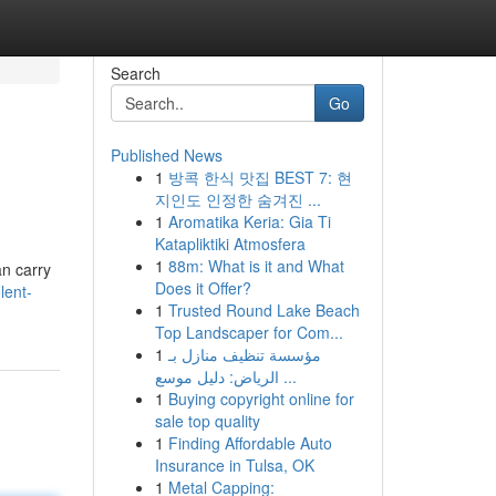
Search
Go
Published News
1
방콕 한식 맛집 BEST 7: 현
지인도 인정한 숨겨진 ...
1
Aromatika Keria: Gia Ti
Katapliktiki Atmosfera
1
88m: What is it and What
an carry
Does it Offer?
lent-
1
Trusted Round Lake Beach
Top Landscaper for Com...
1
مؤسسة تنظيف منازل بـ
الرياض: دليل موسع ...
1
Buying copyright online for
sale top quality
1
Finding Affordable Auto
Insurance in Tulsa, OK
1
Metal Capping: