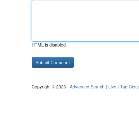
HTML is disabled
Copyright © 2026 |
Advanced Search
|
Live
|
Tag Clou