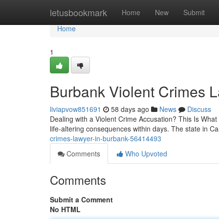
Home
letusbookmark
Home
New
Submit
Home
1
Burbank Violent Crimes 
liviapvow851691
58 days ago
News
Discuss
Dealing with a Violent Crime Accusation? This Is What
life-altering consequences within days. The state in C
crimes-lawyer-in-burbank-56414493
Comments
Who Upvoted
Comments
Submit a Comment
No HTML