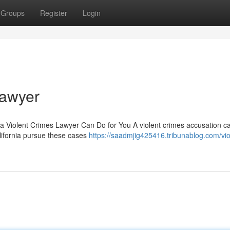
Groups
Register
Login
Lawyer
 a Violent Crimes Lawyer Can Do for You A violent crimes accusation c
alifornia pursue these cases
https://saadmjig425416.tribunablog.com/vio