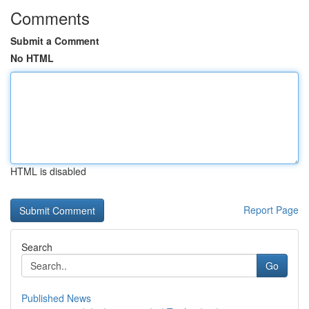
Comments
Submit a Comment
No HTML
HTML is disabled
Report Page
Search
Go
Published News