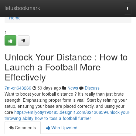
Home
letusbookmark
Togg
navi
Home
1
Unlock Your Distance : How to
Launch a Football More
Effectively
7m-cn643266
59 days ago
News
Discuss
Want to boost your football distance ? It's really than just brute
strength! Emphasizing proper form is vital. Start by refining your
setup, ensuring your base are placed correctly, and using your
core
https://emilyotiy190485.designi1.com/62420659/unlock-your-
throwing-ability-how-to-toss-a-football-further
Comments
Who Upvoted