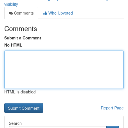
visibility
Comments
Who Upvoted
Comments
Submit a Comment
No HTML
HTML is disabled
Report Page
Search