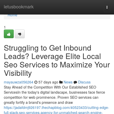
Home
letusbookmark
Togg
navi
Home
1
Struggling to Get Inbound
Leads? Leverage Elite Local
Seo Services to Maximize Your
Visibility
mayauwza056264
57 days ago
News
Discuss
Stay Ahead of the Competition With Our Established SEO
ServicesIn the today's digital landscape, businesses face fierce
competition for web prominence. Proven SEO services can
greatly fortify a brand's presence and draw
https://jadafdmj926197.thechapblog.com/40523433/cutting-edge-
full-stack-seo-services-agency-for-unmatched-search-engine-