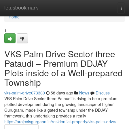
Home
letusbookmark
Togg
navi
Home
1
VKS Palm Drive Sector three
Pataudi – Premium DDJAY
Plots inside of a Well-prepared
Township
vks-palm-drive673360
58 days ago
News
Discuss
VKS Palm Drive Sector three Pataudi is rising to be a premium
plotted development during the growing landscape of higher
Gurugram. made like a gated township under the DDJAY
framework, this undertaking provides a really
https://projectsgurgaon.in/residential-property/vks-palm-drive/