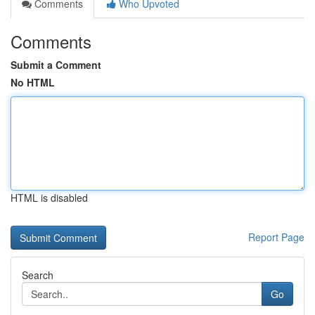
Comments
Who Upvoted
Comments
Submit a Comment
No HTML
HTML is disabled
Report Page
Search
Go