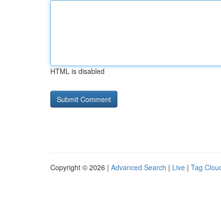
HTML is disabled
Copyright © 2026 |
Advanced Search
|
Live
|
Tag Clou