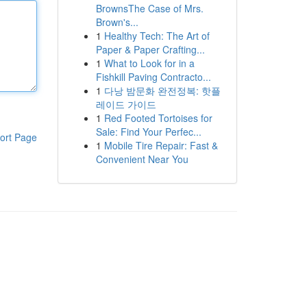
BrownsThe Case of Mrs.
Brown's...
1
Healthy Tech: The Art of
Paper & Paper Crafting...
1
What to Look for in a
Fishkill Paving Contracto...
1
다낭 밤문화 완전정복: 핫플
레이드 가이드
1
Red Footed Tortoises for
Sale: Find Your Perfec...
ort Page
1
Mobile Tire Repair: Fast &
Convenient Near You