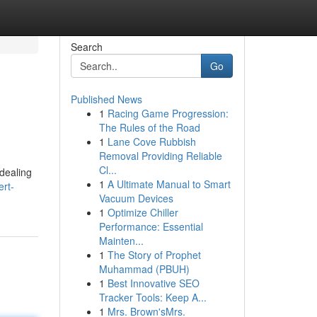
Search
Go
Published News
1
Racing Game Progression:
The Rules of the Road
1
Lane Cove Rubbish
Removal Providing Reliable
Cl...
 dealing
1
A Ultimate Manual to Smart
ert-
Vacuum Devices
1
Optimize Chiller
Performance: Essential
Mainten...
1
The Story of Prophet
Muhammad (PBUH)
1
Best Innovative SEO
Tracker Tools: Keep A...
1
Mrs. Brown'sMrs.