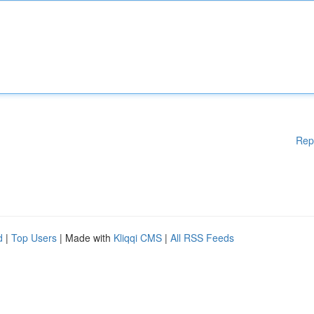
Rep
d
|
Top Users
| Made with
Kliqqi CMS
|
All RSS Feeds