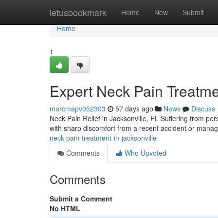
Home
letusbookmark
Home
New
Submit
Home
1
Expert Neck Pain Treatmen
marcmapv052303
57 days ago
News
Discuss
Neck Pain Relief in Jacksonville, FL Suffering from pers
with sharp discomfort from a recent accident or manag
neck-pain-treatment-in-jacksonville
Comments
Who Upvoted
Comments
Submit a Comment
No HTML