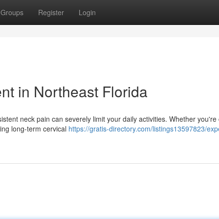
Groups
Register
Login
t in Northeast Florida
istent neck pain can severely limit your daily activities. Whether you're
ing long-term cervical
https://gratis-directory.com/listings13597823/exp