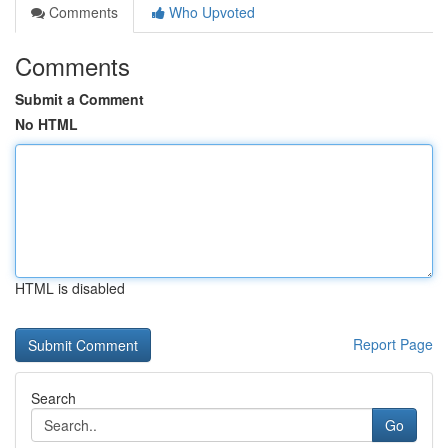
Comments
Who Upvoted
Comments
Submit a Comment
No HTML
HTML is disabled
Report Page
Search
Go