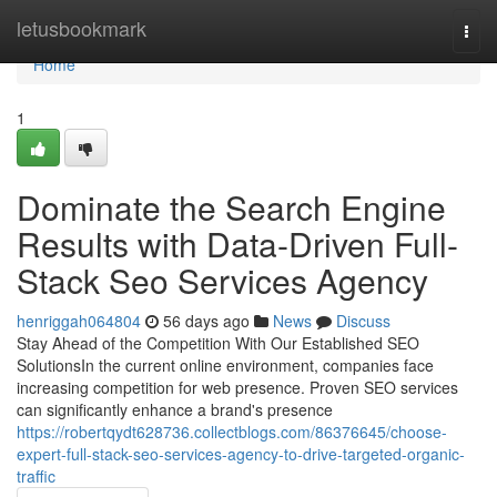
Home
letusbookmark
Togg
navi
Home
1
Dominate the Search Engine
Results with Data-Driven Full-
Stack Seo Services Agency
henriggah064804
56 days ago
News
Discuss
Stay Ahead of the Competition With Our Established SEO
SolutionsIn the current online environment, companies face
increasing competition for web presence. Proven SEO services
can significantly enhance a brand's presence
https://robertqydt628736.collectblogs.com/86376645/choose-
expert-full-stack-seo-services-agency-to-drive-targeted-organic-
traffic