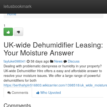
Home
letusbookmark
Home
1
UK-wide Dehumidifier Leasing:
Your Moisture Answer
fayluke098041
58 days ago
News
Discuss
Dealing with problematic dampness or humidity in your property?
UK-wide Dehumidifier Hire offers a easy and affordable answer to
resolve your moisture issues. We offer a large range of powerful
dehumidifiers for both
https://berthahpln516803.wikicarrier.com/1398518/uk_wide_moistu
Comments
Who Upvoted
Comments