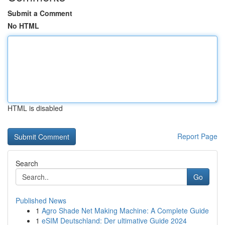
Submit a Comment
No HTML
HTML is disabled
Report Page
Search
Go
Published News
1
Agro Shade Net Making Machine: A Complete Guide
1
eSIM Deutschland: Der ultimative Guide 2024