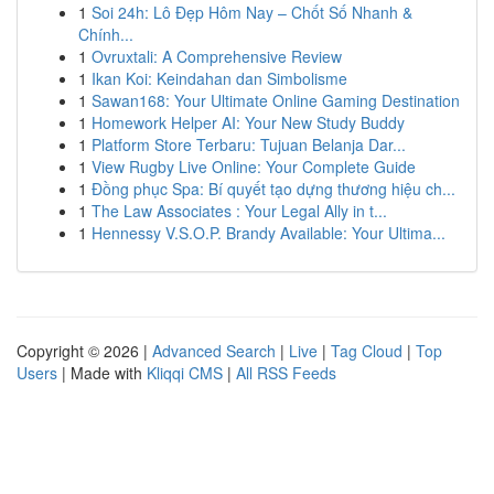
1
Soi 24h: Lô Đẹp Hôm Nay – Chốt Số Nhanh &
Chính...
1
Ovruxtali: A Comprehensive Review
1
Ikan Koi: Keindahan dan Simbolisme
1
Sawan168: Your Ultimate Online Gaming Destination
1
Homework Helper AI: Your New Study Buddy
1
Platform Store Terbaru: Tujuan Belanja Dar...
1
View Rugby Live Online: Your Complete Guide
1
Đồng phục Spa: Bí quyết tạo dựng thương hiệu ch...
1
The Law Associates : Your Legal Ally in t...
1
Hennessy V.S.O.P. Brandy Available: Your Ultima...
Copyright © 2026 |
Advanced Search
|
Live
|
Tag Cloud
|
Top
Users
| Made with
Kliqqi CMS
|
All RSS Feeds