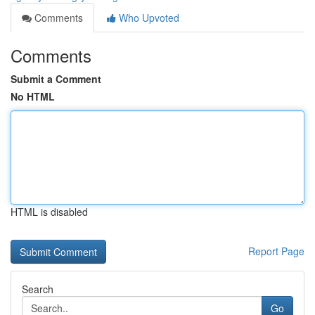
Comments
Who Upvoted
Comments
Submit a Comment
No HTML
HTML is disabled
Report Page
Search
Go