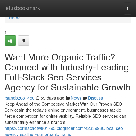
Home
letusbookmark
Togg
navi
Home
1
Want More Organic Traffic?
Connect with Industry-Leading
Full-Stack Seo Services
Agency for Sustainable Growth
rsangbz081450
59 days ago
News
Discuss
Keep Ahead of the Competitive Market With Our Proven SEO
ServicesIn the today's online environment, businesses tackle
fierce competition for online visibility. Reliable SEO services can
substantially enhance a brand's
https://cormacadtw801795.bloginder.com/42339960/local-seo-
agency-scaling-your-organic-traffic