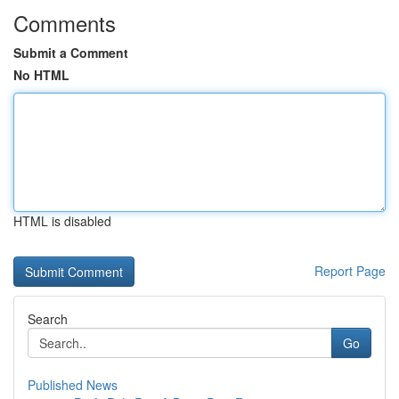
Comments
Submit a Comment
No HTML
HTML is disabled
Report Page
Search
Go
Published News