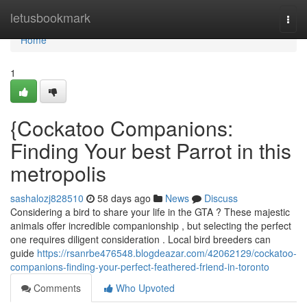
Home
letusbookmark
Togg
navi
Home
1
{Cockatoo Companions:
Finding Your best Parrot in this
metropolis
sashalozj828510
58 days ago
News
Discuss
Considering a bird to share your life in the GTA ? These majestic
animals offer incredible companionship , but selecting the perfect
one requires diligent consideration . Local bird breeders can
guide
https://rsanrbe476548.blogdeazar.com/42062129/cockatoo-
companions-finding-your-perfect-feathered-friend-in-toronto
Comments
Who Upvoted