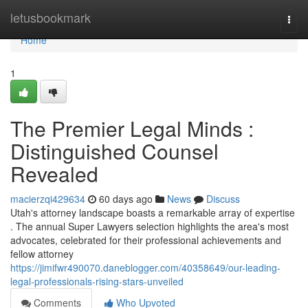
Home
letusbookmark
Togg
navi
Home
1
The Premier Legal Minds :
Distinguished Counsel
Revealed
macierzqi429634
60 days ago
News
Discuss
Utah's attorney landscape boasts a remarkable array of expertise
. The annual Super Lawyers selection highlights the area's most
advocates, celebrated for their professional achievements and
fellow attorney
https://jimifwr490070.daneblogger.com/40358649/our-leading-
legal-professionals-rising-stars-unveiled
Comments
Who Upvoted