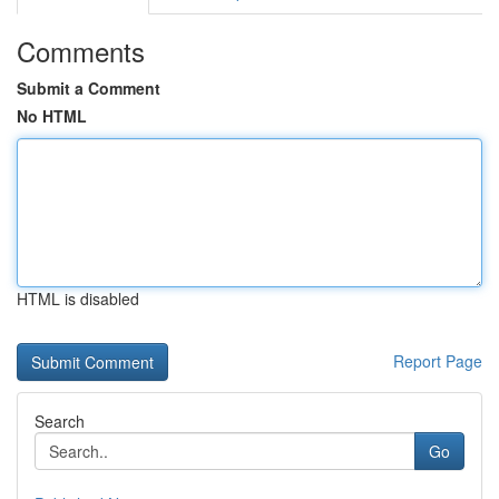
Comments
Submit a Comment
No HTML
HTML is disabled
Report Page
Search
Go