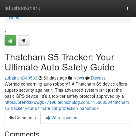
Home
letusbookmark
Togg
navi
Home
1
Thatcham S5 Tracker: Your
Ultimate Auto Safety Guide
zubairiyhj940563
59 days ago
News
Discuss
Worried concerning auto robbery? A Thatcham S5 device offers
superb security against it. This advanced system isn't just the
basic GPS device ; it’s a top-tier safety protocol approved by a
https://brendaxwwg077198.techionblog.com/41566656/thatcham-
s5-tracker-your-ultimate-car-protection-handbook
Comments
Who Upvoted
Comments