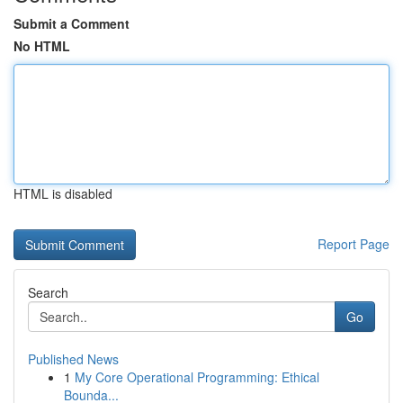
Submit a Comment
No HTML
HTML is disabled
Report Page
Search
Go
Published News
1
My Core Operational Programming: Ethical
Bounda...