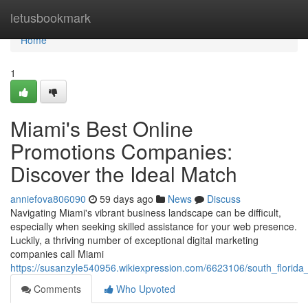
Home
letusbookmark
Home
1
Miami's Best Online
Promotions Companies:
Discover the Ideal Match
anniefova806090
59 days ago
News
Discuss
Navigating Miami's vibrant business landscape can be difficult,
especially when seeking skilled assistance for your web presence.
Luckily, a thriving number of exceptional digital marketing
companies call Miami
https://susanzyle540956.wikiexpression.com/6623106/south_florida_
Comments
Who Upvoted