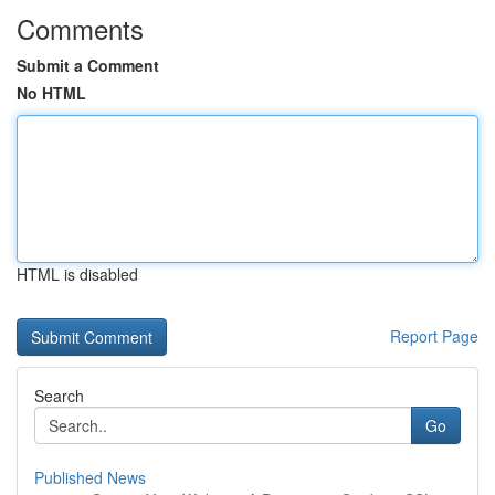
Comments
Submit a Comment
No HTML
HTML is disabled
Report Page
Search
Go
Published News