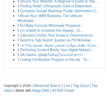
1
Secure Your Website: A Beginner's Guide to SSL ...
1
Finding Relief: Chiropractic Care in Edwardsvil...
1
Complete Google Business Profile Optimization C...
1
Boost Your SMM Business: The Ultimate
Wholesale...
1
EU Baby Formula Wholesale Programs
1
I'm unable to complete the request . Cr...
1
Calculate Circles: Your Guide to Circumference
1
Kızartma Yağı Seçimi: İpuçları ve Püf Noktaları
1
شركة تنظيف موكيت بخميس مشيط: مستوى واداء ف...
1
Perfecting Content Briefs: Your Digital Marketi...
1
SA Casino: คู่มือผู้เริ่มต้นสู่โลกแห่งบาคาร่า
1
Coding Certification Program in the city : Yo...
Copyright © 2026 |
Advanced Search
|
Live
|
Tag Cloud
|
Top
Users
| Made with
Kliqqi CMS
|
All RSS Feeds