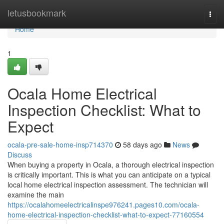
Home
letusbookmark
Togg
navi
Home
1
Ocala Home Electrical
Inspection Checklist: What to
Expect
ocala-pre-sale-home-insp714370
58 days ago
News
Discuss
When buying a property in Ocala, a thorough electrical inspection
is critically important. This is what you can anticipate on a typical
local home electrical inspection assessment. The technician will
examine the main
https://ocalahomeelectricalinspe976241.pages10.com/ocala-
home-electrical-inspection-checklist-what-to-expect-77160554