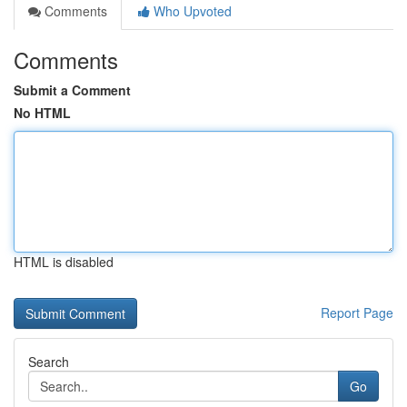
Comments
Who Upvoted
Comments
Submit a Comment
No HTML
HTML is disabled
Report Page
Search
Go