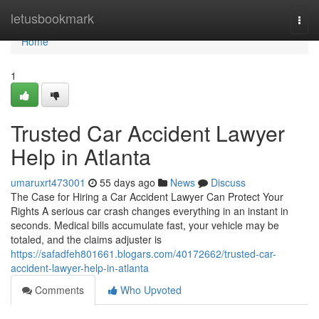
Home
letusbookmark
Togg
navi
Home
1
Trusted Car Accident Lawyer
Help in Atlanta
umaruxrt473001
55 days ago
News
Discuss
The Case for Hiring a Car Accident Lawyer Can Protect Your
Rights A serious car crash changes everything in an instant in
seconds. Medical bills accumulate fast, your vehicle may be
totaled, and the claims adjuster is
https://safadfeh801661.blogars.com/40172662/trusted-car-
accident-lawyer-help-in-atlanta
Comments
Who Upvoted