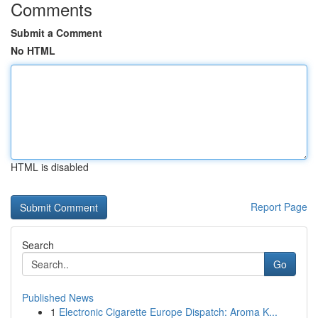
Comments
Submit a Comment
No HTML
HTML is disabled
Report Page
Search
Go
Published News
1
Electronic Cigarette Europe Dispatch: Aroma K...