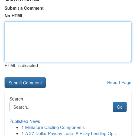
Submit a Comment
No HTML
HTML is disabled
Report Page
Search
Go
Published News
1
Miniature Cabling Components
1
A 27-Dollar Payday Loan: A Risky Lending Op...