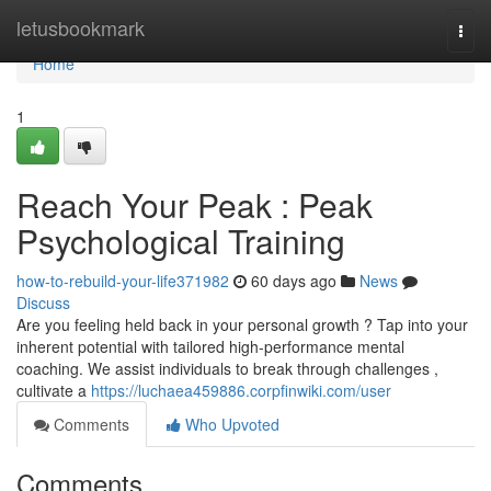
Home
letusbookmark
Togg
navi
Home
1
Reach Your Peak : Peak
Psychological Training
how-to-rebuild-your-life371982
60 days ago
News
Discuss
Are you feeling held back in your personal growth ? Tap into your
inherent potential with tailored high-performance mental
coaching. We assist individuals to break through challenges ,
cultivate a
https://luchaea459886.corpfinwiki.com/user
Comments
Who Upvoted
Comments