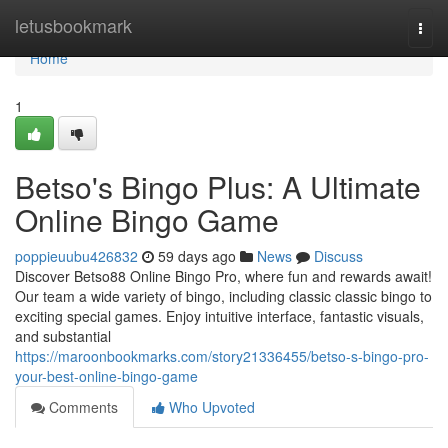
Home
letusbookmark
Togg
navi
Home
1
Betso's Bingo Plus: A Ultimate
Online Bingo Game
poppieuubu426832
59 days ago
News
Discuss
Discover Betso88 Online Bingo Pro, where fun and rewards await!
Our team a wide variety of bingo, including classic classic bingo to
exciting special games. Enjoy intuitive interface, fantastic visuals,
and substantial
https://maroonbookmarks.com/story21336455/betso-s-bingo-pro-
your-best-online-bingo-game
Comments
Who Upvoted