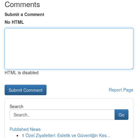
Comments
Submit a Comment
No HTML
HTML is disabled
Report Page
Search
Go
Published News
1
Özel Ziyafetleri: Estetik ve Güvenliğin Kes...