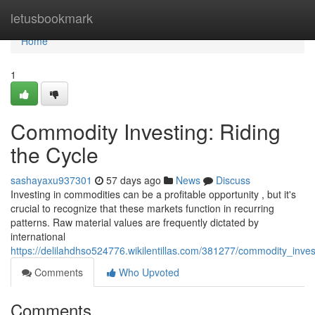
Home
letusbookmark
Home
1
Commodity Investing: Riding
the Cycle
sashayaxu937301
57 days ago
News
Discuss
Investing in commodities can be a profitable opportunity , but it's
crucial to recognize that these markets function in recurring
patterns. Raw material values are frequently dictated by
international
https://delilahdhso524776.wikilentillas.com/381277/commodity_inves
Comments
Who Upvoted
Comments