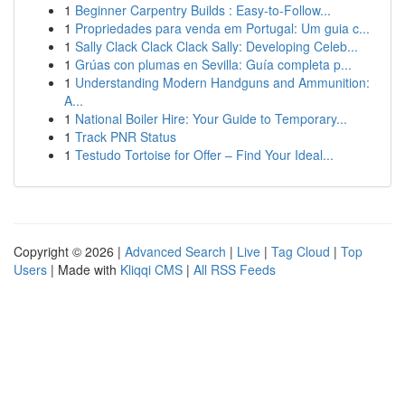
1
Beginner Carpentry Builds : Easy-to-Follow...
1
Propriedades para venda em Portugal: Um guia c...
1
Sally Clack Clack Clack Sally: Developing Celeb...
1
Grúas con plumas en Sevilla: Guía completa p...
1
Understanding Modern Handguns and Ammunition:
A...
1
National Boiler Hire: Your Guide to Temporary...
1
Track PNR Status
1
Testudo Tortoise for Offer – Find Your Ideal...
Copyright © 2026 |
Advanced Search
|
Live
|
Tag Cloud
|
Top
Users
| Made with
Kliqqi CMS
|
All RSS Feeds