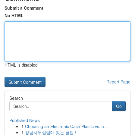
Submit a Comment
No HTML
HTML is disabled
Report Page
Search
Go
Published News
1
Choosing an Electronic Cash Plastic vs. a ...
1
강남사무실임대 찾는 꿀팁 !