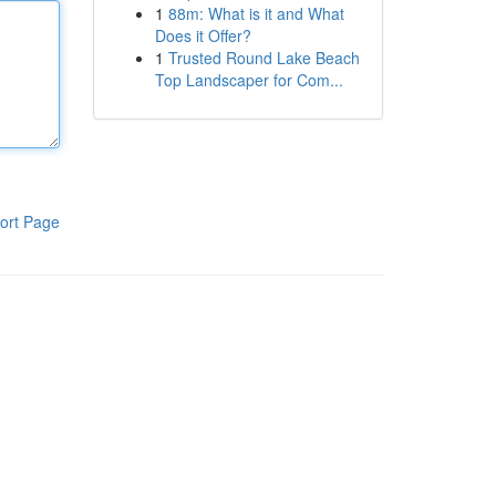
1
88m: What is it and What
Does it Offer?
1
Trusted Round Lake Beach
Top Landscaper for Com...
ort Page