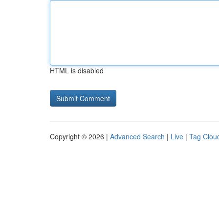
HTML is disabled
Copyright © 2026 |
Advanced Search
|
Live
|
Tag Clou