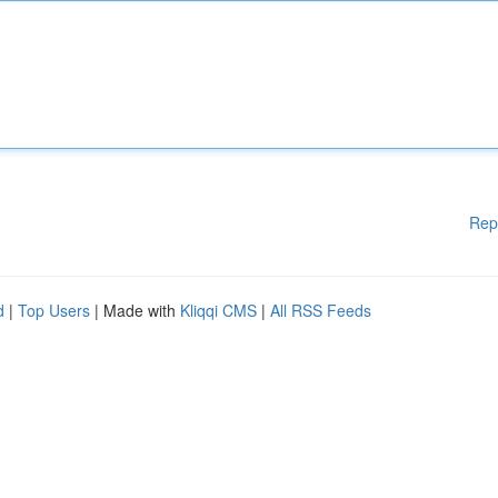
Rep
d
|
Top Users
| Made with
Kliqqi CMS
|
All RSS Feeds