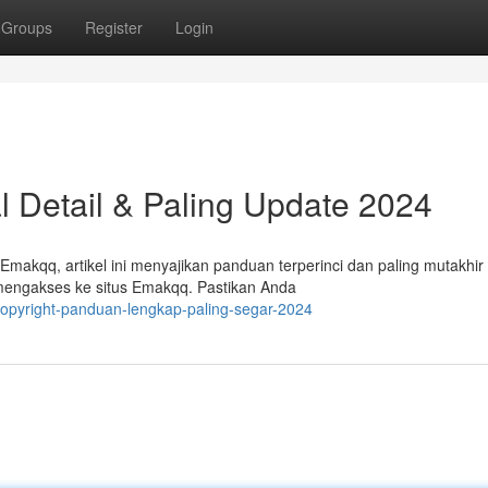
Groups
Register
Login
l Detail & Paling Update 2024
makqq, artikel ini menyajikan panduan terperinci dan paling mutakhir
mengakses ke situs Emakqq. Pastikan Anda
opyright-panduan-lengkap-paling-segar-2024