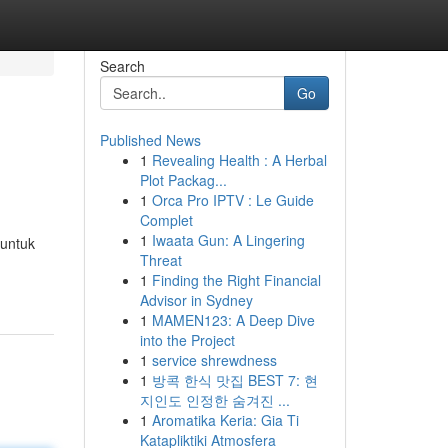
Search
Go
Published News
1
Revealing Health : A Herbal
Plot Packag...
1
Orca Pro IPTV : Le Guide
Complet
1
Iwaata Gun: A Lingering
 untuk
Threat
1
Finding the Right Financial
Advisor in Sydney
1
MAMEN123: A Deep Dive
into the Project
1
service shrewdness
1
방콕 한식 맛집 BEST 7: 현
지인도 인정한 숨겨진 ...
1
Aromatika Keria: Gia Ti
Katapliktiki Atmosfera