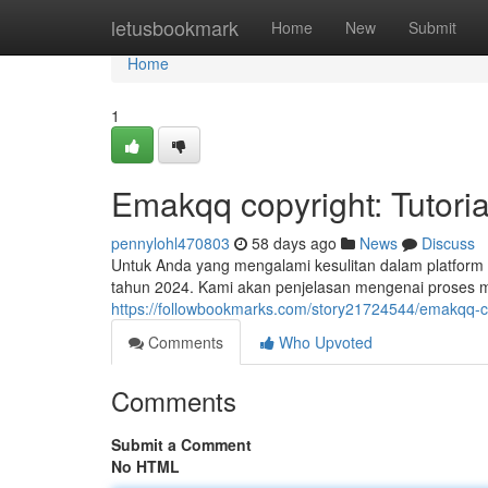
Home
letusbookmark
Home
New
Submit
Home
1
Emakqq copyright: Tutoria
pennylohl470803
58 days ago
News
Discuss
Untuk Anda yang mengalami kesulitan dalam platform E
tahun 2024. Kami akan penjelasan mengenai proses 
https://followbookmarks.com/story21724544/emakqq-c
Comments
Who Upvoted
Comments
Submit a Comment
No HTML