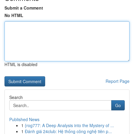
Submit a Comment
No HTML
HTML is disabled
Report Page
Search
Go
Published News
1
{rog777: A Deep Analysis into the Mystery of ...
1
Đánh giá 24club: Hệ thống công nghệ tiên p...