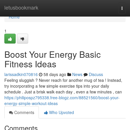
Home
letusbookmark
Togg
navi
Home
1
Boost Your Energy Basic
Fitness Ideas
larissadkin070816
58 days ago
News
Discuss
Feeling sluggish ? Never reach for another mug of tea ! Instead,
try incorporating a few simple exercise tips into your daily
schedule . Just a brisk walk each day , even a few minutes , can
https://philipospz795338.free-blogz.com/88521560/boost-your-
energy-simple-workout-ideas
Comments
Who Upvoted
Comments