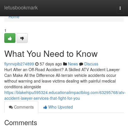
Home
letusbookmark
Togg
navi
Home
1
What You Need to Know
flynnvpib274899
57 days ago
News
Discuss
Hurt After an Off-Road Accident? A Skilled ATV Accident Lawyer
Can Make All the Difference All-terrain vehicle accidents occur
without warning and leave victims dealing with painful medical
conditions alongside
https://blakehipu595324.educationalimpactblog.com/63295768/atv-
accident-lawyer-services-that-fight-for-you
Comments
Who Upvoted
Comments