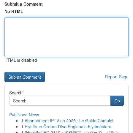
Submit a Comment
No HTML
HTML is disabled
Report Page
Search
Go
Published News
1
Abonnement IPTV en 2026 : Le Guide Complet
1
Flyttfirma Örebro Dina Regionala Flyttmästare
1
{Happilaff PC-2110：多機能ブレンダーで、バラン...