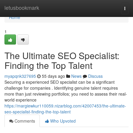
Home
letusbookmark
Togg
navi
Home
1
The Ultimate SEO Specialist:
Finding the Top Talent
myapqnk327695
55 days ago
News
Discuss
Securing a experienced SEO specialist can be a significant
challenge for companies . Identifying genuine talent requires
more than just reviewing portfolios; you need to assess their real-
world experience
https://margiewkur110059.nizarblog.com/42007453/the-ultimate-
seo-specialist-finding-the-top-talent
Comments
Who Upvoted