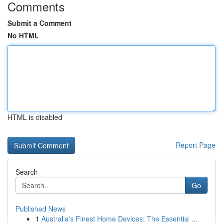
Comments
Submit a Comment
No HTML
HTML is disabled
Report Page
Search
Go
Published News
1
Australia's Finest Home Devices: The Essential ...