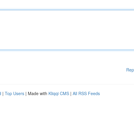
Rep
d
|
Top Users
| Made with
Kliqqi CMS
|
All RSS Feeds