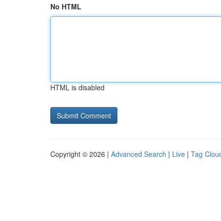
No HTML
HTML is disabled
Copyright © 2026 |
Advanced Search
|
Live
|
Tag Clou