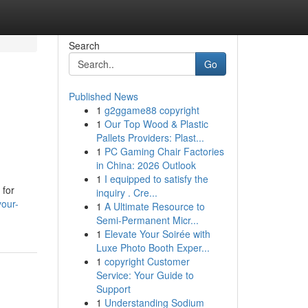
Search
Go
Published News
1
g2ggame88 copyright
1
Our Top Wood & Plastic
Pallets Providers: Plast...
1
PC Gaming Chair Factories
in China: 2026 Outlook
1
I equipped to satisfy the
 for
inquiry . Cre...
your-
1
A Ultimate Resource to
Semi-Permanent Micr...
1
Elevate Your Soirée with
Luxe Photo Booth Exper...
1
copyright Customer
Service: Your Guide to
Support
1
Understanding Sodium