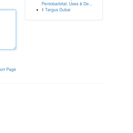
Pentobarbital: Uses & De...
1
Targus Dubai
ort Page