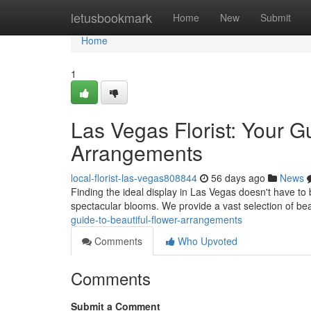
Home
letusbookmark
Home
New
Submit
Home
1
Las Vegas Florist: Your 
Arrangements
local-florist-las-vegas808844
56 days ago
News
Finding the ideal display in Las Vegas doesn't have to be
spectacular blooms. We provide a vast selection of bea
guide-to-beautiful-flower-arrangements
Comments
Who Upvoted
Comments
Submit a Comment