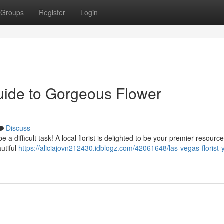
Groups
Register
Login
Guide to Gorgeous Flower
Discuss
 a difficult task! A local florist is delighted to be your premier resource
utiful
https://aliciajovn212430.idblogz.com/42061648/las-vegas-florist-