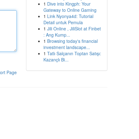
1
Dive into Kingph: Your
Gateway to Online Gaming
1
Link Nyonya4d: Tutorial
Detail untuk Pemula
1
Jili Online , JiliSlot at Finbet
: Ang Kump...
1
Browsing today's financial
investment landscape...
1
Tatlı Salçanın Toptan Satışı:
Kazançlı Bi...
ort Page