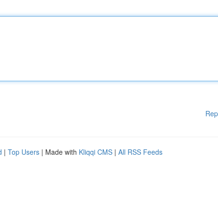
Rep
d
|
Top Users
| Made with
Kliqqi CMS
|
All RSS Feeds