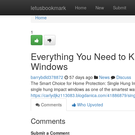
Home
letusbookmark
Home
New
Submit
Home
1
Everything You Need to 
Windows
barrybdld378872
57 days ago
News
Discuss
The Smart Choice for Home Protection: Single Hung I
single hung impact windows as one of the smartest way
https://carlydjkz113083.blogdanica.com/41886879/si
Comments
Who Upvoted
Comments
Submit a Comment