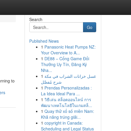
Search
Go
Published News
1
Panasonic Heat Pumps NZ:
Your Overview to A...
1
DE88 – Cổng Game Đổi
Thưởng Uy Tín, Đăng Ký
Nha...
1
غسل خزانات الشراب في مكة
rning to
شرح مُفصَّل
1
Prendas Personalizadas :
ers
La Idea Ideal Para ...
1
วิธีเล่น สล็อตออนไลน์ การ
พัฒนาเทคโนโลยีในเกมสล็...
1
Quay thử xổ số miền Nam:
Khả năng trúng giải...
1
copyright in Canada:
Scheduling and Legal Status