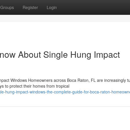
Groups
Register
Login
Know About Single Hung Impact
mpact Windows Homeowners across Boca Raton, FL are increasingly tu
s to protect their homes from tropical
ngle-hung-impact-windows-the-complete-guide-for-boca-raton-homeown