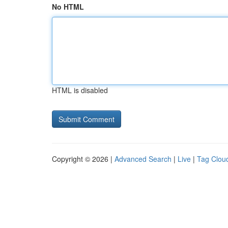
No HTML
HTML is disabled
Copyright © 2026 |
Advanced Search
|
Live
|
Tag Clou