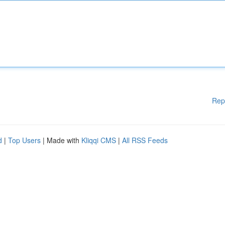
Rep
d
|
Top Users
| Made with
Kliqqi CMS
|
All RSS Feeds