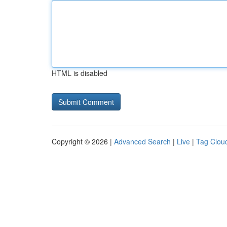
HTML is disabled
Copyright © 2026 |
Advanced Search
|
Live
|
Tag Clou