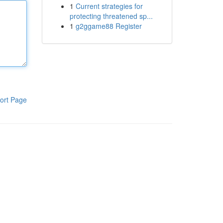
1
Current strategies for
protecting threatened sp...
1
g2ggame88 Register
ort Page