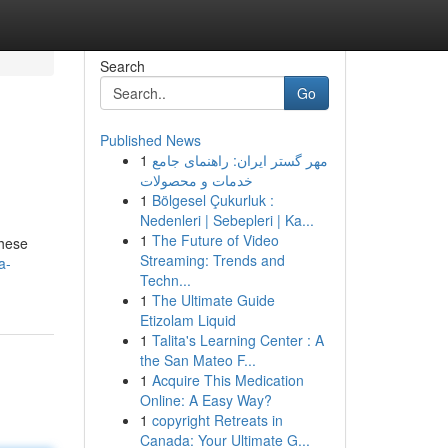
Search
Go
Published News
1
مهر گستر ایران: راهنمای جامع
خدمات و محصولات
1
Bölgesel Çukurluk :
Nedenleri | Sebepleri | Ka...
1
The Future of Video
These
Streaming: Trends and
a-
Techn...
1
The Ultimate Guide
Etizolam Liquid
1
Talita's Learning Center : A
the San Mateo F...
1
Acquire This Medication
Online: A Easy Way?
1
copyright Retreats in
Canada: Your Ultimate G...