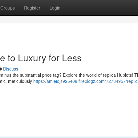
Groups
Register
Login
e to Luxury for Less
Discuss
minus the substantial price tag? Explore the world of replica Hublots! 
etic, meticulously
https://amieiojs925406.fireblogz.com/72784957/replic