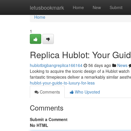
Home
letusbookmark
Home
New
Submit
Home
1
Replica Hublot: Your Guid
hublotbigbangreplica166164
56 days ago
News
Looking to acquire the iconic design of a Hublot watch 
fantastic timepieces deliver a remarkably similar aesth
hublot-your-guide-to-luxury-for-less
Comments
Who Upvoted
Comments
Submit a Comment
No HTML