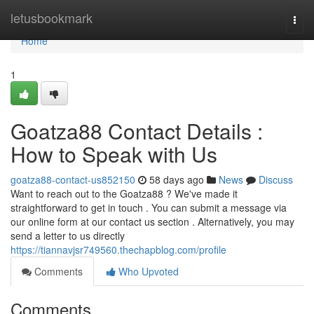
Home
letusbookmark
Togg
navi
Home
1
Goatza88 Contact Details :
How to Speak with Us
goatza88-contact-us852150
58 days ago
News
Discuss
Want to reach out to the Goatza88 ? We've made it
straightforward to get in touch . You can submit a message via
our online form at our contact us section . Alternatively, you may
send a letter to us directly
https://tiannavjsr749560.thechapblog.com/profile
Comments
Who Upvoted
Comments