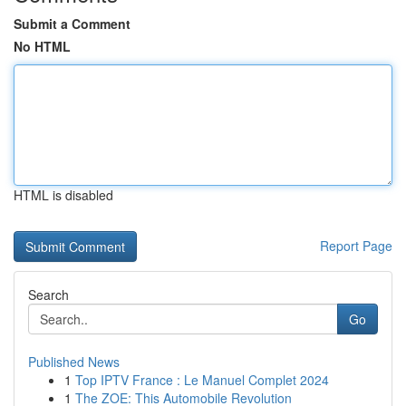
Submit a Comment
No HTML
HTML is disabled
Report Page
Search
Go
Published News
1
Top IPTV France : Le Manuel Complet 2024
1
The ZOE: This Automobile Revolution