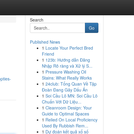
Search
Go
Published News
1
Locate Your Perfect Bred
Friend
1
123b: Hướng dẫn Đăng
Nhập Rõ ràng và Xử lý S...
1
Pressure Washing Oil
Stains: What Really Works
pties-
1
24club: Tổng Quan Về Tập
Đoàn Đang Gây Dấu Ấn
1
Soi Cầu Lô MN: Soi Cầu Lô
Chuẩn Với Dữ Liệu...
1
Cleanroom Design: Your
Guide to Optimal Spaces
1
Relied On Local Proficiency
Used By Rubbish Rem...
1
Dự đoán kết quả xổ số