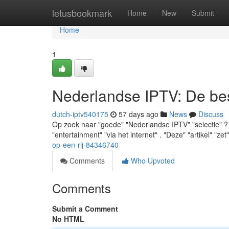
Home
letusbookmark
Home
New
Submit
Home
1
Nederlandse IPTV: De best
dutch-iptv540175
57 days ago
News
Discuss
Op zoek naar "goede" "Nederlandse IPTV" "selectie" ? "J
"entertainment" "via het internet" . "Deze" "artikel" "zet
op-een-rij-84346740
Comments
Who Upvoted
Comments
Submit a Comment
No HTML