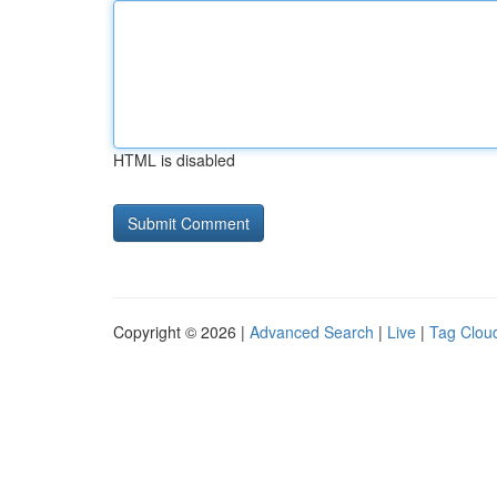
HTML is disabled
Copyright © 2026 |
Advanced Search
|
Live
|
Tag Clou