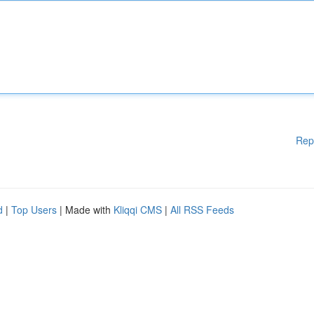
Rep
d
|
Top Users
| Made with
Kliqqi CMS
|
All RSS Feeds