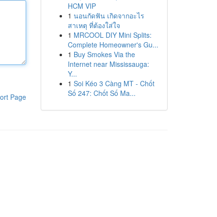
HCM VIP
1
นอนกัดฟัน เกิดจากอะไร
สาเหตุ ที่ต้องใส่ใจ
1
MRCOOL DIY Mini Splits:
Complete Homeowner's Gu...
1
Buy Smokes Via the
Internet near Mississauga:
Y...
1
Soi Kéo 3 Càng MT - Chốt
Số 247: Chốt Số Ma...
ort Page