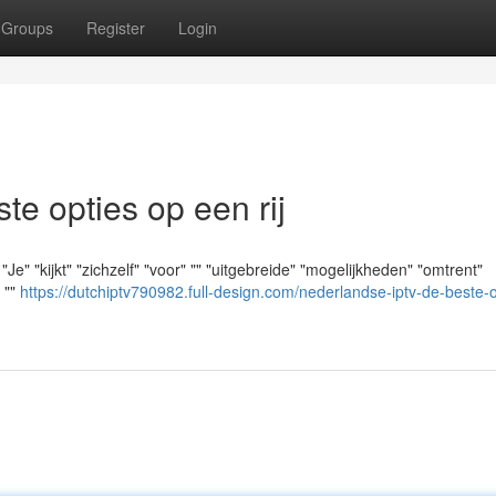
Groups
Register
Login
e opties op een rij
e" "kijkt" "zichzelf" "voor" "" "uitgebreide" "mogelijkheden" "omtrent"
" ""
https://dutchiptv790982.full-design.com/nederlandse-iptv-de-beste-o