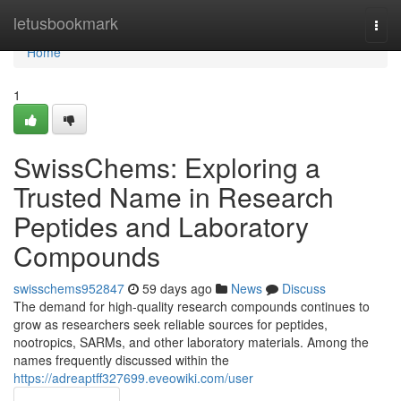
Home
letusbookmark
Togg
navi
Home
1
SwissChems: Exploring a
Trusted Name in Research
Peptides and Laboratory
Compounds
swisschems952847
59 days ago
News
Discuss
The demand for high-quality research compounds continues to
grow as researchers seek reliable sources for peptides,
nootropics, SARMs, and other laboratory materials. Among the
names frequently discussed within the
https://adreaptff327699.eveowiki.com/user