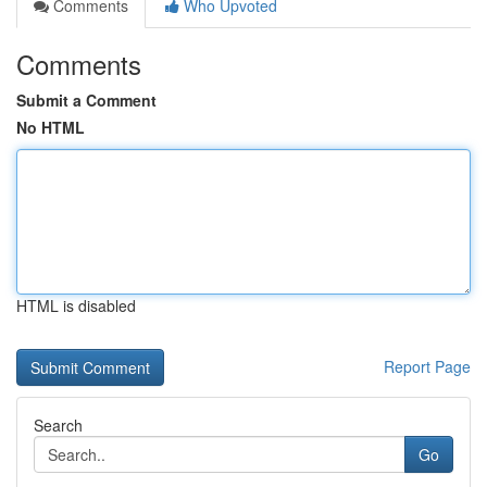
Comments
Who Upvoted
Comments
Submit a Comment
No HTML
HTML is disabled
Report Page
Search
Go