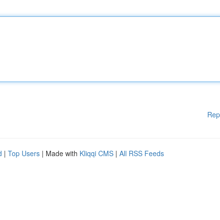
Rep
d
|
Top Users
| Made with
Kliqqi CMS
|
All RSS Feeds