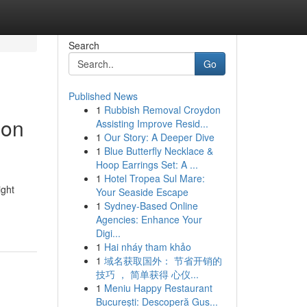
Search
Go
Published News
1
Rubbish Removal Croydon
ion
Assisting Improve Resid...
1
Our Story: A Deeper Dive
1
Blue Butterfly Necklace &
Hoop Earrings Set: A ...
1
Hotel Tropea Sul Mare:
ight
Your Seaside Escape
1
Sydney-Based Online
Agencies: Enhance Your
Digi...
1
Hai nháy tham khảo
1
域名获取国外： 节省开销的
技巧 ， 简单获得 心仪...
1
Meniu Happy Restaurant
București: Descoperă Gus...