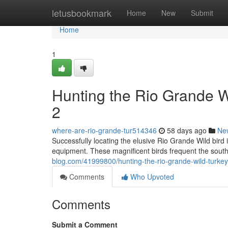
Home
letusbookmark
Home
New
Submit
Home
1
Hunting the Rio Grande 
2
where-are-rio-grande-tur514346
58 days ago
Ne
Successfully locating the elusive Rio Grande Wild bird 
equipment. These magnificent birds frequent the sout
blog.com/41999800/hunting-the-rio-grande-wild-turke
Comments
Who Upvoted
Comments
Submit a Comment