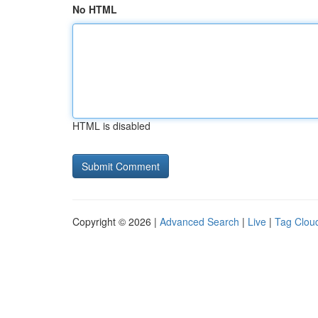
No HTML
HTML is disabled
Copyright © 2026 |
Advanced Search
|
Live
|
Tag Clou