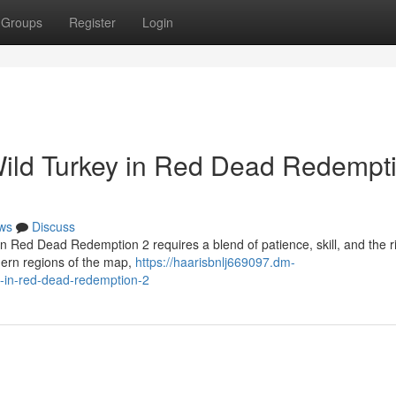
Groups
Register
Login
Wild Turkey in Red Dead Redempt
ws
Discuss
in Red Dead Redemption 2 requires a blend of patience, skill, and the r
hern regions of the map,
https://haarisbnlj669097.dm-
y-in-red-dead-redemption-2