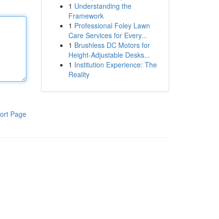
1
Understanding the
Framework
1
Professional Foley Lawn
Care Services for Every...
1
Brushless DC Motors for
Height-Adjustable Desks...
1
Institution Experience: The
Reality
ort Page