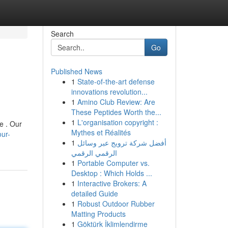
Search
Go
Published News
1
State-of-the-art defense
innovations revolution...
1
Amino Club Review: Are
These Peptides Worth the...
1
L'organisation copyright :
e . Our
Mythes et Réalités
our-
1
أفضل شركة ترويج عبر وسائل
الرقمي الرقمي
1
Portable Computer vs.
Desktop : Which Holds ...
1
Interactive Brokers: A
detailed Guide
1
Robust Outdoor Rubber
Matting Products
1
Göktürk İklimlendirme