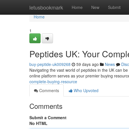
Home
letusbookmark
Home
New
Submit
Home
1
Peptides UK: Your Compl
buy-peptide-uk009268
59 days ago
News
Dis
Navigating the vast world of peptides in the UK can be 
online platform serves as your premier buying resource
complete-buying-resource
Comments
Who Upvoted
Comments
Submit a Comment
No HTML