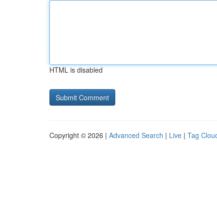
HTML is disabled
Copyright © 2026 |
Advanced Search
|
Live
|
Tag Clou