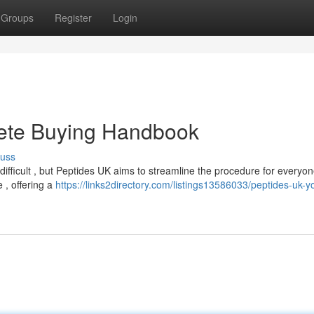
Groups
Register
Login
ete Buying Handbook
cuss
difficult , but Peptides UK aims to streamline the procedure for everyon
 , offering a
https://links2directory.com/listings13586033/peptides-uk-y