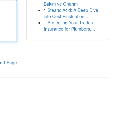
Bakım ve Onarım
1
Stearic Acid: A Deep Dive
into Cost Fluctuation...
1
Protecting Your Trades:
Insurance for Plumbers,...
ort Page