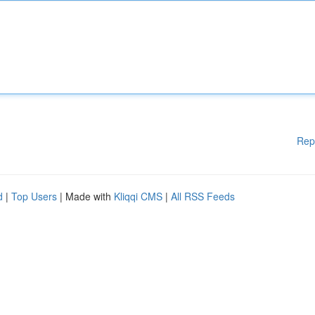
Rep
d
|
Top Users
| Made with
Kliqqi CMS
|
All RSS Feeds