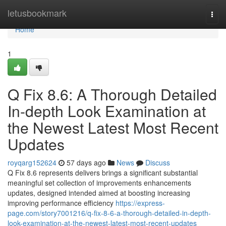
Home
letusbookmark
Togg
navi
Home
1
Q Fix 8.6: A Thorough Detailed
In-depth Look Examination at
the Newest Latest Most Recent
Updates
royqarg152624
57 days ago
News
Discuss
Q Fix 8.6 represents delivers brings a significant substantial
meaningful set collection of improvements enhancements
updates, designed intended aimed at boosting increasing
improving performance efficiency
https://express-
page.com/story7001216/q-fix-8-6-a-thorough-detailed-in-depth-
look-examination-at-the-newest-latest-most-recent-updates