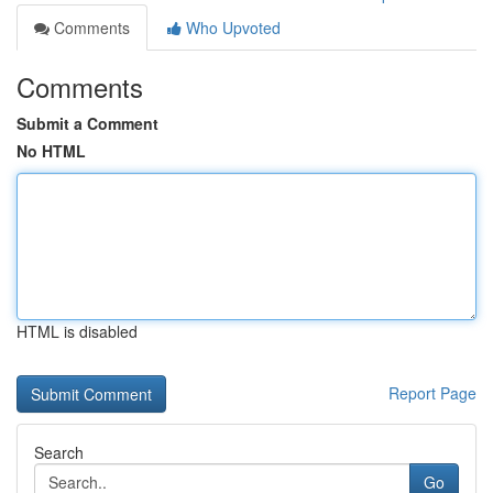
Comments
Who Upvoted
Comments
Submit a Comment
No HTML
HTML is disabled
Report Page
Search
Go