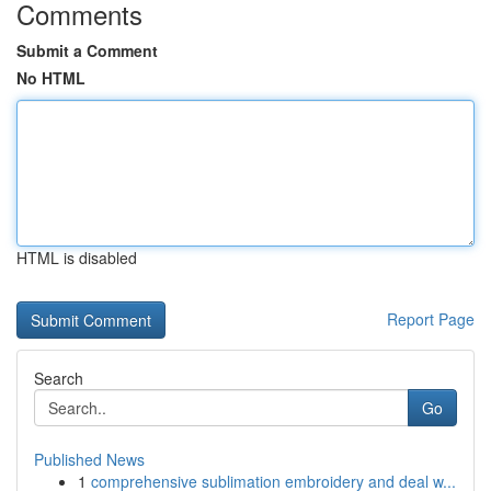
Comments
Submit a Comment
No HTML
HTML is disabled
Report Page
Search
Go
Published News
1
comprehensive sublimation embroidery and deal w...