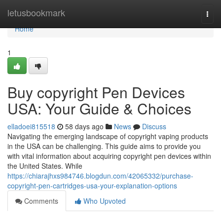
Home
letusbookmark
Togg
navi
Home
1
Buy copyright Pen Devices
USA: Your Guide & Choices
elladoei815518
58 days ago
News
Discuss
Navigating the emerging landscape of copyright vaping products
in the USA can be challenging. This guide aims to provide you
with vital information about acquiring copyright pen devices within
the United States. While
https://chiarajhxs984746.blogdun.com/42065332/purchase-
copyright-pen-cartridges-usa-your-explanation-options
Comments
Who Upvoted