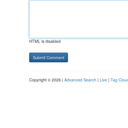
HTML is disabled
Copyright © 2026 |
Advanced Search
|
Live
|
Tag Clou