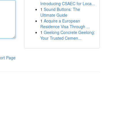
Introducing CSAEC for Loca...
1
Sound Buttons: The
Ultimate Guide
1
Acquire a European
Residence Visa Through ...
1
Geelong Concrete Geelong:
Your Trusted Cemen...
ort Page