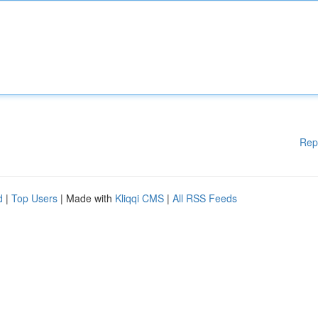
Rep
d
|
Top Users
| Made with
Kliqqi CMS
|
All RSS Feeds