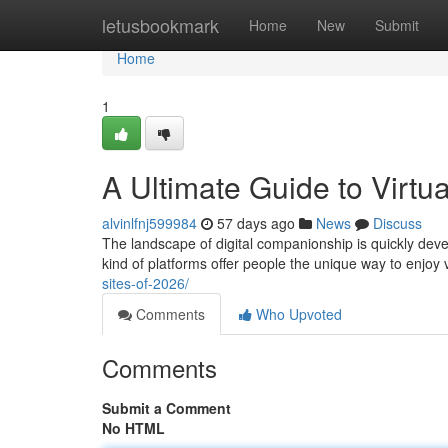
Home
letusbookmark
Home
New
Submit
Home
1
A Ultimate Guide to Virt
alvinlfnj599984
57 days ago
News
Discuss
The landscape of digital companionship is quickly devel
kind of platforms offer people the unique way to enjoy v
sites-of-2026/
Comments
Who Upvoted
Comments
Submit a Comment
No HTML