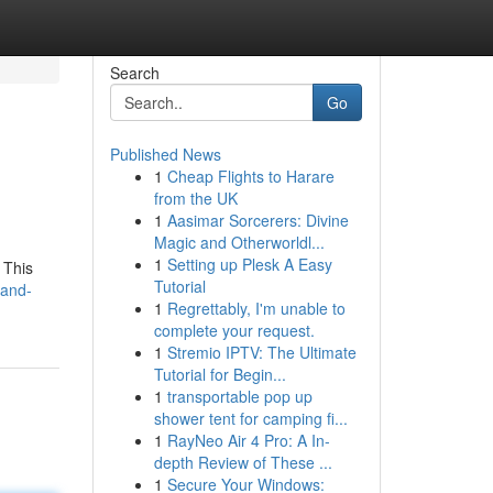
Search
Go
Published News
1
Cheap Flights to Harare
from the UK
1
Aasimar Sorcerers: Divine
Magic and Otherworldl...
1
Setting up Plesk A Easy
 This
Tutorial
-and-
1
Regrettably, I'm unable to
complete your request.
1
Stremio IPTV: The Ultimate
Tutorial for Begin...
1
transportable pop up
shower tent for camping fi...
1
RayNeo Air 4 Pro: A In-
depth Review of These ...
1
Secure Your Windows: