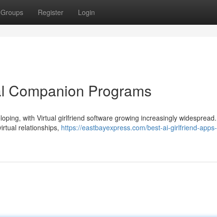
Groups
Register
Login
ual Companion Programs
oping, with Virtual girlfriend software growing increasingly widespread.
irtual relationships,
https://eastbayexpress.com/best-ai-girlfriend-apps