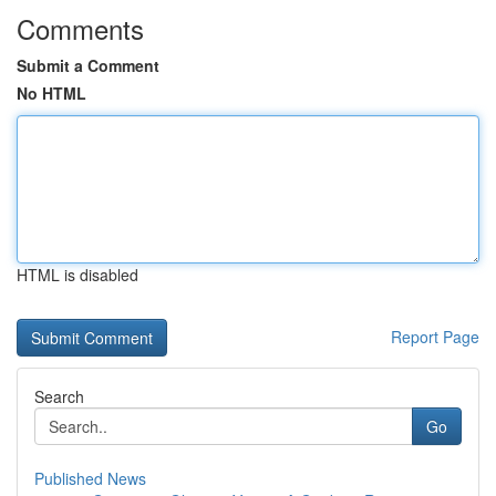
Comments
Submit a Comment
No HTML
HTML is disabled
Report Page
Search
Go
Published News