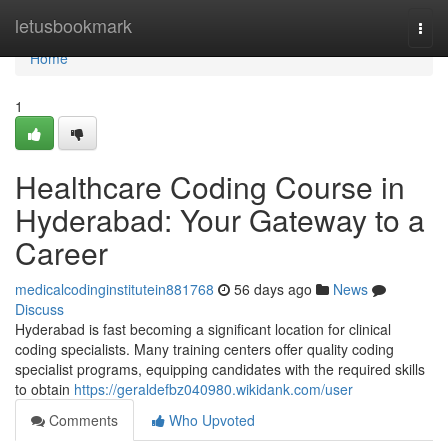
Home
letusbookmark
Togg
navi
Home
1
Healthcare Coding Course in
Hyderabad: Your Gateway to a
Career
medicalcodinginstitutein881768
56 days ago
News
Discuss
Hyderabad is fast becoming a significant location for clinical
coding specialists. Many training centers offer quality coding
specialist programs, equipping candidates with the required skills
to obtain
https://geraldefbz040980.wikidank.com/user
Comments
Who Upvoted