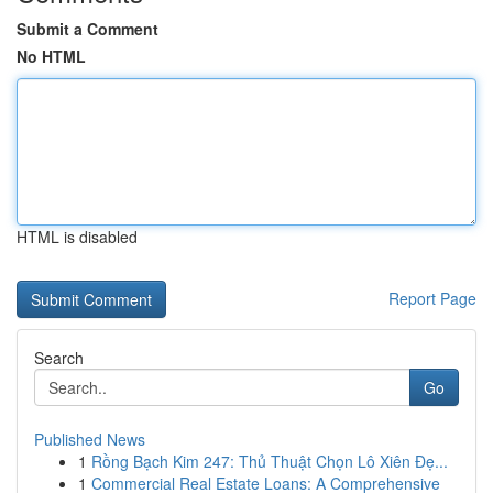
Submit a Comment
No HTML
HTML is disabled
Report Page
Search
Go
Published News
1
Rồng Bạch Kim 247: Thủ Thuật Chọn Lô Xiên Đẹ...
1
Commercial Real Estate Loans: A Comprehensive