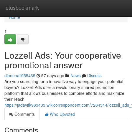
Home
letusbookmark
Home
1
Lozzell Ads: Your cooperative
promotional answer
dianeaaii955465
57 days ago
News
Discuss
Are you searching for a innovative way to engage your potential
buyers? Lozzell Ads offer a revolutionary shared promotion
platform that allows businesses to combine efforts and maximize
their reach.
https://jadavifk963433.wikicorrespondent.com/7264544/lozzell_ad
Comments
Who Upvoted
Comments