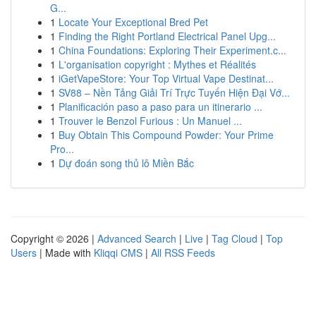
G...
1
Locate Your Exceptional Bred Pet
1
Finding the Right Portland Electrical Panel Upg...
1
China Foundations: Exploring Their Experiment.c...
1
L'organisation copyright : Mythes et Réalités
1
iGetVapeStore: Your Top Virtual Vape Destinat...
1
SV88 – Nền Tảng Giải Trí Trực Tuyến Hiện Đại Vớ...
1
Planificación paso a paso para un itinerario ...
1
Trouver le Benzol Furious : Un Manuel ...
1
Buy Obtain This Compound Powder: Your Prime
Pro...
1
Dự đoán song thủ lô Miền Bắc
Copyright © 2026 |
Advanced Search
|
Live
|
Tag Cloud
|
Top
Users
| Made with
Kliqqi CMS
|
All RSS Feeds