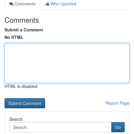
Comments
Who Upvoted
Comments
Submit a Comment
No HTML
HTML is disabled
Report Page
Search
Go