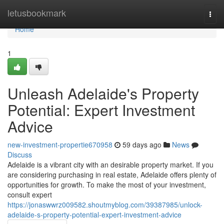
Home
letusbookmark
Togg
navi
Home
1
Unleash Adelaide's Property
Potential: Expert Investment
Advice
new-investment-propertie670958
59 days ago
News
Discuss
Adelaide is a vibrant city with an desirable property market. If you
are considering purchasing in real estate, Adelaide offers plenty of
opportunities for growth. To make the most of your investment,
consult expert
https://jonaswwrz009582.shoutmyblog.com/39387985/unlock-
adelaide-s-property-potential-expert-investment-advice