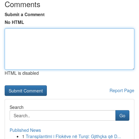
Comments
Submit a Comment
No HTML
HTML is disabled
Report Page
Search
Go
Published News
1
Transplantimi i Flokëve në Turqi: Gjithçka që D...