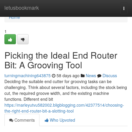
Home
letusbookmark
Togg
navi
Home
1
Picking the Ideal End Router
Bit: A Grooving Tool
turningmachining643875
58 days ago
News
Discuss
Deciding the suitable end cutter for grooving tasks can be
challenging. Think about several factors, including the stock being
cut, the required groove width, and the existing machine
functions. Different end bit
https://marleyutvu582002.bligblogging.com/42377514/choosing-
the-right-end-router-bit-a-slotting-tool
Comments
Who Upvoted