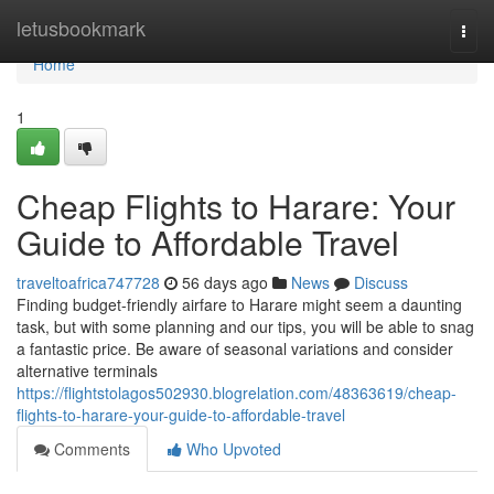
Home
letusbookmark
Togg
navi
Home
1
Cheap Flights to Harare: Your
Guide to Affordable Travel
traveltoafrica747728
56 days ago
News
Discuss
Finding budget-friendly airfare to Harare might seem a daunting
task, but with some planning and our tips, you will be able to snag
a fantastic price. Be aware of seasonal variations and consider
alternative terminals
https://flightstolagos502930.blogrelation.com/48363619/cheap-
flights-to-harare-your-guide-to-affordable-travel
Comments
Who Upvoted