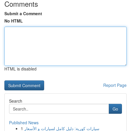
Comments
Submit a Comment
No HTML
HTML is disabled
Report Page
Search
Go
Published News
1
سيارات كورية: دليل كامل لسيارات و الأسعار