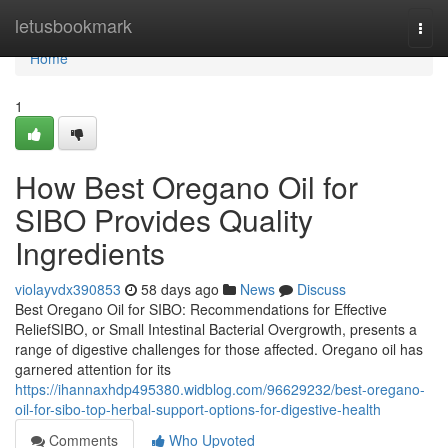
Home
letusbookmark
Togg
navi
Home
1
How Best Oregano Oil for
SIBO Provides Quality
Ingredients
violayvdx390853
58 days ago
News
Discuss
Best Oregano Oil for SIBO: Recommendations for Effective
ReliefSIBO, or Small Intestinal Bacterial Overgrowth, presents a
range of digestive challenges for those affected. Oregano oil has
garnered attention for its
https://ihannaxhdp495380.widblog.com/96629232/best-oregano-
oil-for-sibo-top-herbal-support-options-for-digestive-health
Comments
Who Upvoted