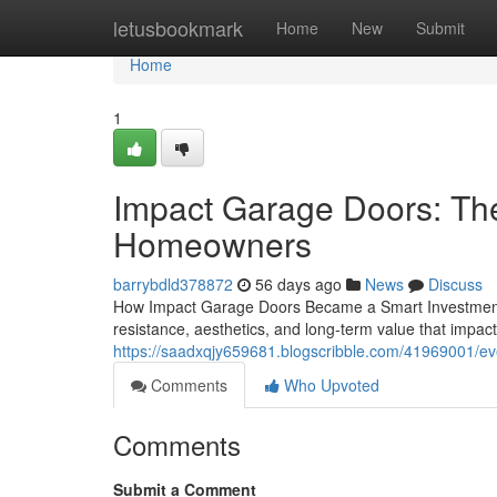
Home
letusbookmark
Home
New
Submit
Home
1
Impact Garage Doors: Th
Homeowners
barrybdld378872
56 days ago
News
Discuss
How Impact Garage Doors Became a Smart Investment 
resistance, aesthetics, and long-term value that impa
https://saadxqjy659681.blogscribble.com/41969001/e
Comments
Who Upvoted
Comments
Submit a Comment