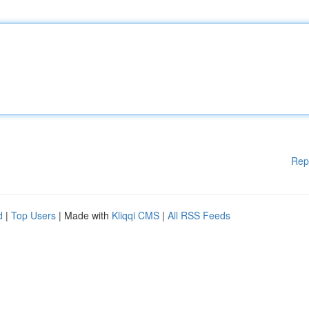
Rep
d
|
Top Users
| Made with
Kliqqi CMS
|
All RSS Feeds