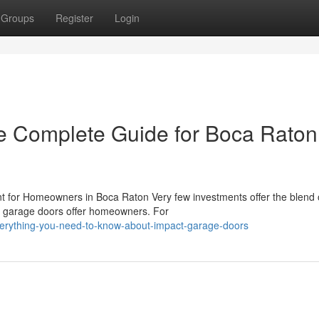
Groups
Register
Login
e Complete Guide for Boca Raton
for Homeowners in Boca Raton Very few investments offer the blend 
ct garage doors offer homeowners. For
verything-you-need-to-know-about-impact-garage-doors