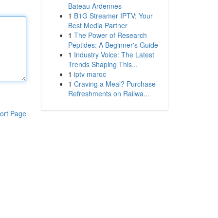
Bateau Ardennes
1
B1G Streamer IPTV: Your
Best Media Partner
1
The Power of Research
Peptides: A Beginner's Guide
1
Industry Voice: The Latest
Trends Shaping This...
1
iptv maroc
1
Craving a Meal? Purchase
Refreshments on Railwa...
ort Page