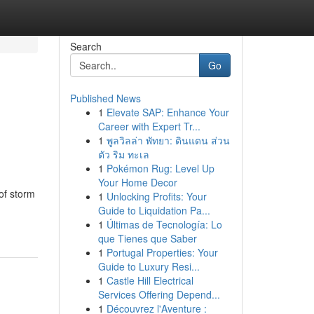
Search
Go
Published News
1
Elevate SAP: Enhance Your
Career with Expert Tr...
1
พูลวิลล่า พัทยา: ดินแดน ส่วน
ตัว ริม ทะเล
1
Pokémon Rug: Level Up
Your Home Decor
of storm
1
Unlocking Profits: Your
Guide to Liquidation Pa...
1
Últimas de Tecnología: Lo
que Tienes que Saber
1
Portugal Properties: Your
Guide to Luxury Resi...
1
Castle Hill Electrical
Services Offering Depend...
1
Découvrez l'Aventure :