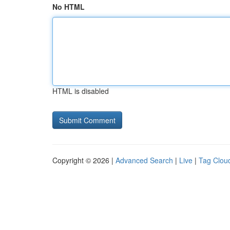
No HTML
HTML is disabled
Copyright © 2026 |
Advanced Search
|
Live
|
Tag Clou