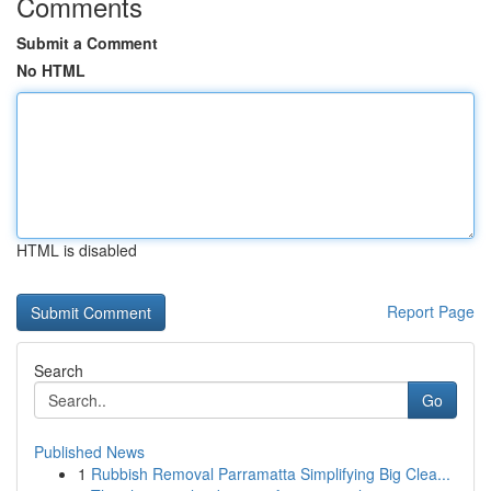
Comments
Submit a Comment
No HTML
HTML is disabled
Report Page
Search
Go
Published News
1
Rubbish Removal Parramatta Simplifying Big Clea...