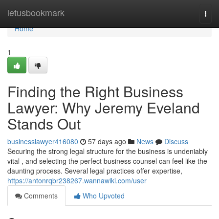
Home
letusbookmark
Togg
navi
Home
1
Finding the Right Business
Lawyer: Why Jeremy Eveland
Stands Out
businesslawyer416080
57 days ago
News
Discuss
Securing the strong legal structure for the business is undeniably
vital , and selecting the perfect business counsel can feel like the
daunting process. Several legal practices offer expertise,
https://antonrqbr238267.wannawiki.com/user
Comments
Who Upvoted